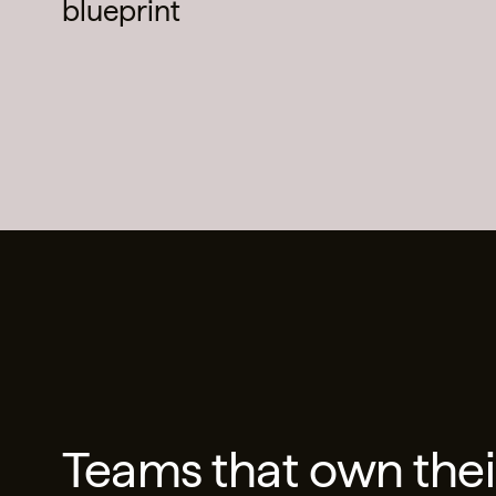
blueprint
Teams that own thei