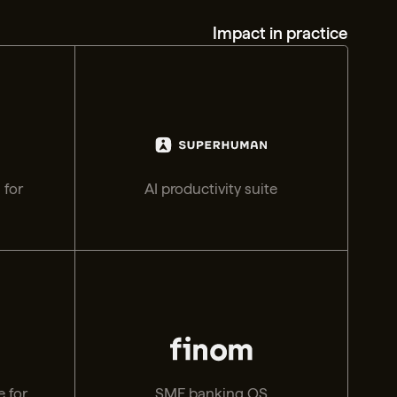
Impact in practice
 for
AI productivity suite
 for
SME banking OS