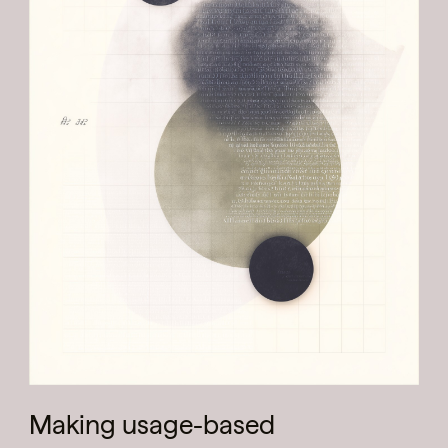
Making usage-based