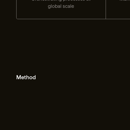
global scale
Method