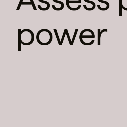
power