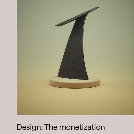
Design: The monetization