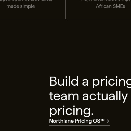
made simple
African SMEs
Build a pricin
team actually
pricing.
Northlane Pricing OS™