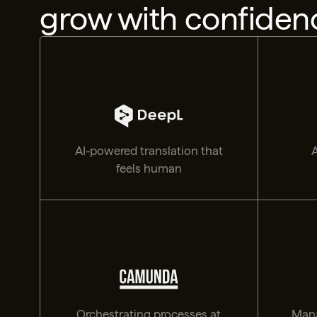
grow with confiden
AI-powered translation that
A
feels human
Orchestrating processes at
Mana