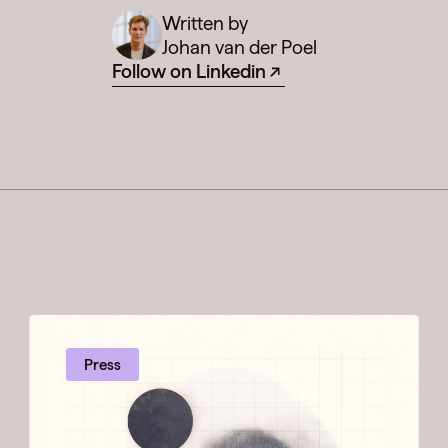
Written by
Johan van der Poel
Follow on Linkedin
Press