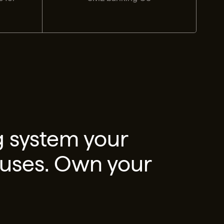
g system your
 uses. Own your