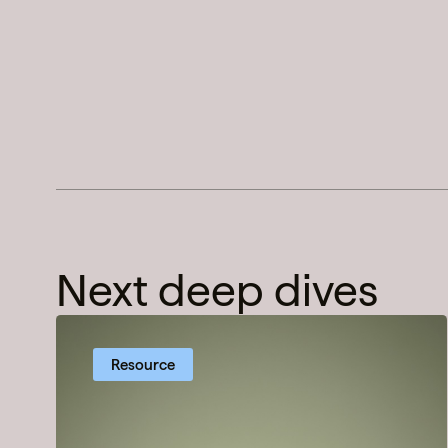
Next deep dives
Resource