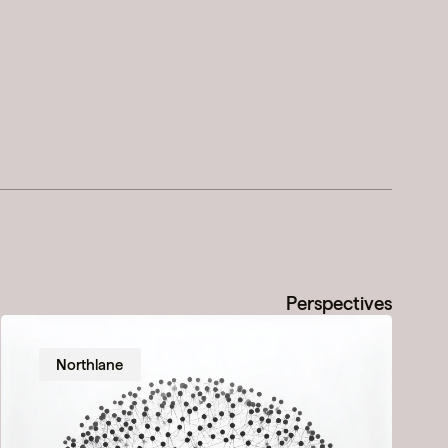
Perspectives
Northlane