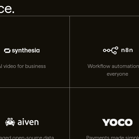
ce.
I video for business
Workflow automation
everyone
ged open‑source data,
Payments made simple