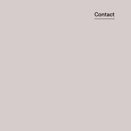
Contact