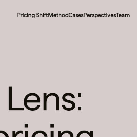
Pricing Shift
Method
Cases
Perspectives
Team
 Lens:
pricing