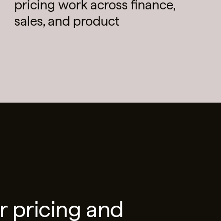
pricing work across finance,
sales, and product
r pricing and