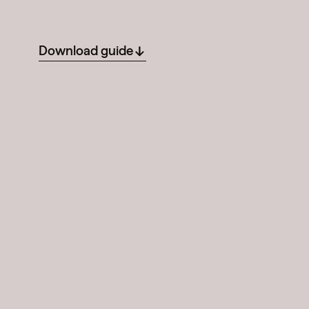
Download guide