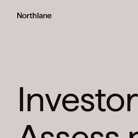
Investor
Assess 