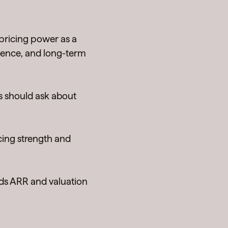
 pricing power as a
lience, and long-term
s should ask about
cing strength and
s ARR and valuation