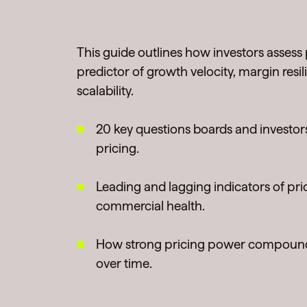
This guide outlines how investors assess
predictor of growth velocity, margin resi
scalability.
20 key questions boards and investor
pricing.
Leading and lagging indicators of pri
commercial health.
How strong pricing power compound
over time.