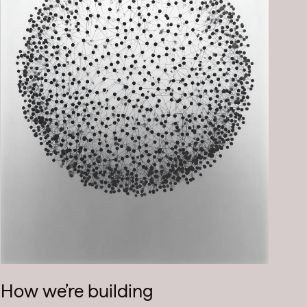
How we’re building