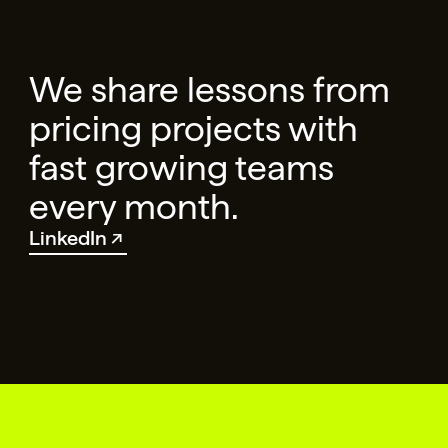
We share lessons from
pricing projects with
fast growing teams
every month.
LinkedIn