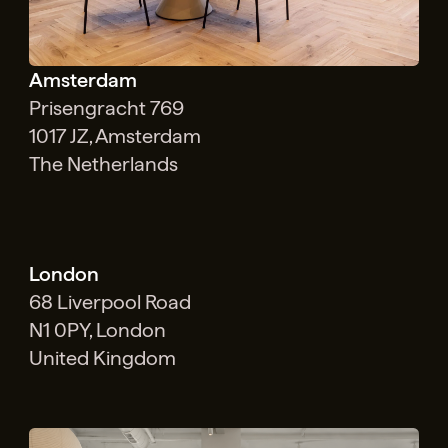
Amsterdam
Prisengracht 769
1017 JZ, Amsterdam
The Netherlands
London
68 Liverpool Road
N1 0PY, London
United Kingdom