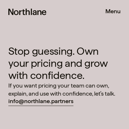
Menu
Stop guessing. Own
your pricing and grow
Pricing Shift
with confidence.
If you want pricing your team can own,
explain, and use with confidence, let’s talk.
info@northlane.partners
Method