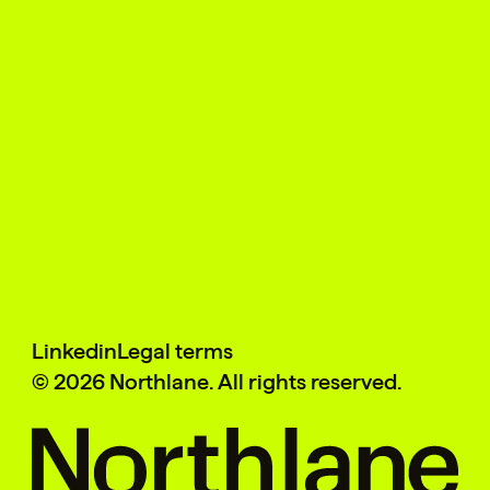
Linkedin
Legal terms
©
2026
Northlane. All rights reserved.