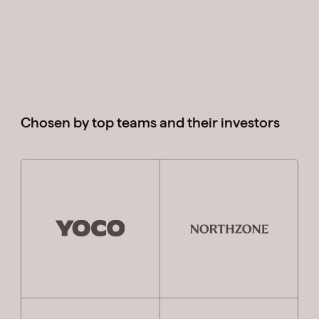
Cases
Perspectives
Chosen by top teams and their investors
Team
Contact