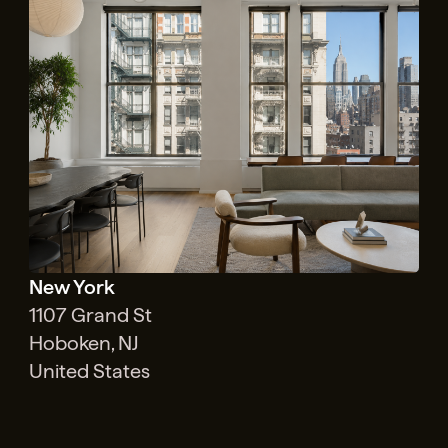
New York
1107 Grand St
Hoboken, NJ
United States