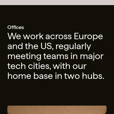
Offices
We work across Europe
and the US, regularly
meeting teams in major
tech cities, with our
home base in two hubs.