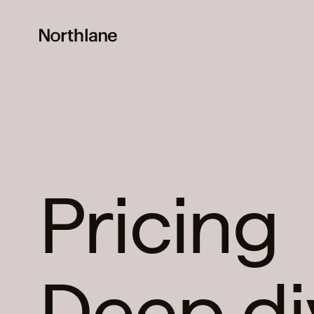
Pricing
Deep di