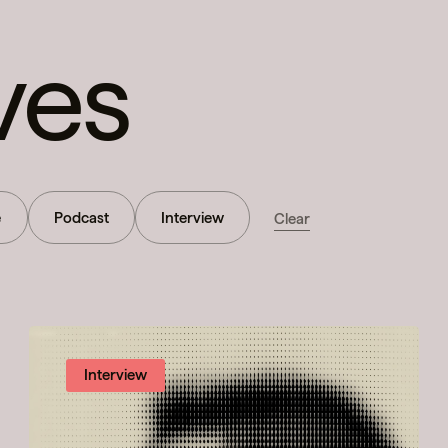
ves
e
Podcast
Interview
Clear
Interview