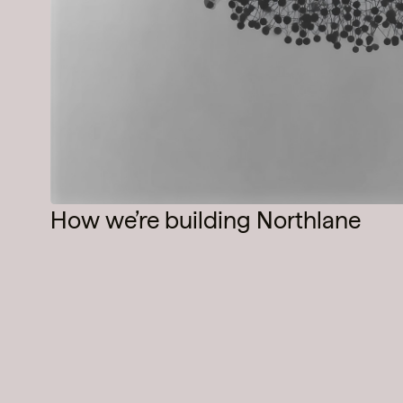
How we’re building Northlane