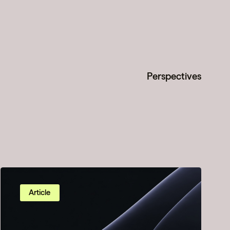
Perspectives
Article