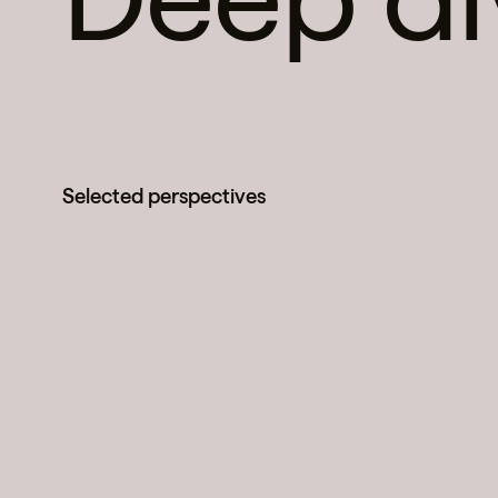
Selected perspectives