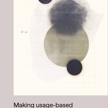
Making usage-based