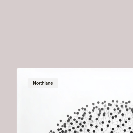
Northlane