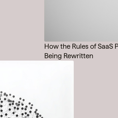
How the Rules of SaaS P
Being Rewritten