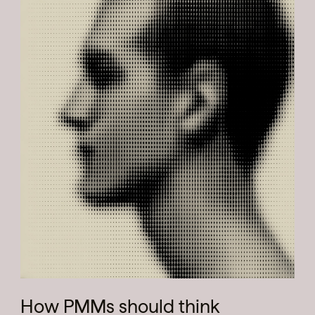
How PMMs should think