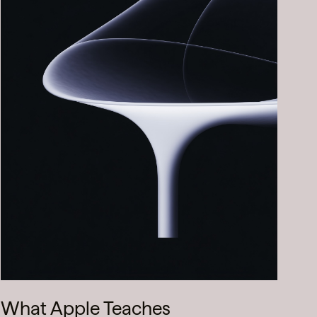
What Apple Teaches