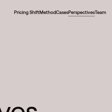
Pricing Shift
Method
Cases
Perspectives
Team
ves.