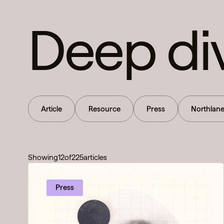
Deep di
Article
Resource
Press
Northlan
Showing
12
of
225
articles
Press