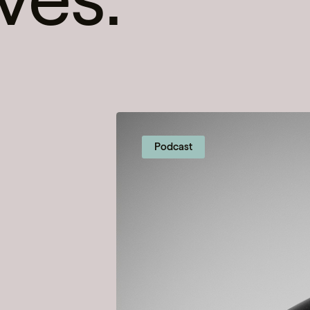
Podcast