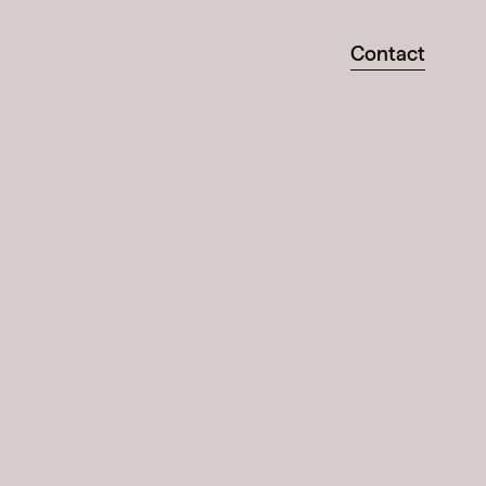
Contact