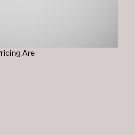
ricing Are