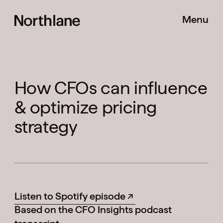
Menu
How CFOs can influence
& optimize pricing
Pricing Shift
strategy
Method
Listen to Spotify episode
Based on the CFO Insights podcast