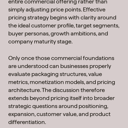
entire commercial offering rather than
simply adjusting price points. Effective
pricing strategy begins with clarity around
the ideal customer profile, target segments,
buyer personas, growth ambitions, and
company maturity stage.
Only once those commercial foundations
are understood can businesses properly
evaluate packaging structures, value
metrics, monetization models, and pricing
architecture. The discussion therefore
extends beyond pricing itself into broader
strategic questions around positioning,
expansion, customer value, and product
differentiation.