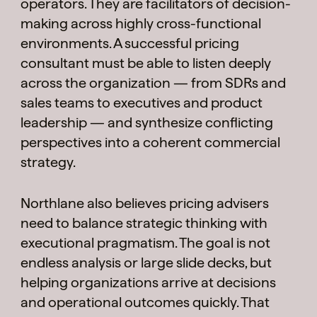
operators. They are facilitators of decision-
making across highly cross-functional
environments. A successful pricing
consultant must be able to listen deeply
across the organization — from SDRs and
sales teams to executives and product
leadership — and synthesize conflicting
perspectives into a coherent commercial
strategy.
Northlane also believes pricing advisers
need to balance strategic thinking with
executional pragmatism. The goal is not
endless analysis or large slide decks, but
helping organizations arrive at decisions
and operational outcomes quickly. That