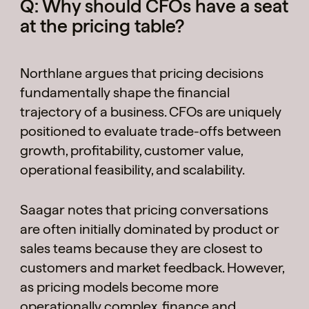
Q: Why should CFOs have a seat
at the pricing table?
Northlane argues that pricing decisions
fundamentally shape the financial
trajectory of a business. CFOs are uniquely
positioned to evaluate trade-offs between
growth, profitability, customer value,
operational feasibility, and scalability.
Saagar notes that pricing conversations
are often initially dominated by product or
sales teams because they are closest to
customers and market feedback. However,
as pricing models become more
operationally complex, finance and