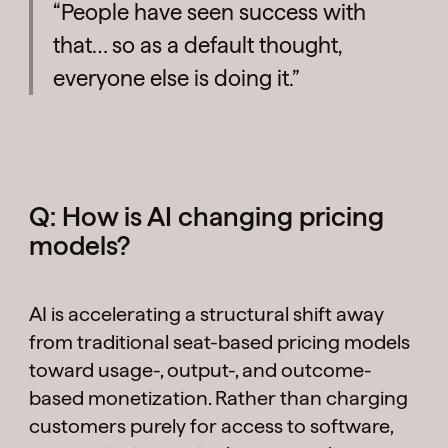
“People have seen success with
that… so as a default thought,
everyone else is doing it.”
Q: How is AI changing pricing
models?
AI is accelerating a structural shift away
from traditional seat-based pricing models
toward usage-, output-, and outcome-
based monetization. Rather than charging
customers purely for access to software,