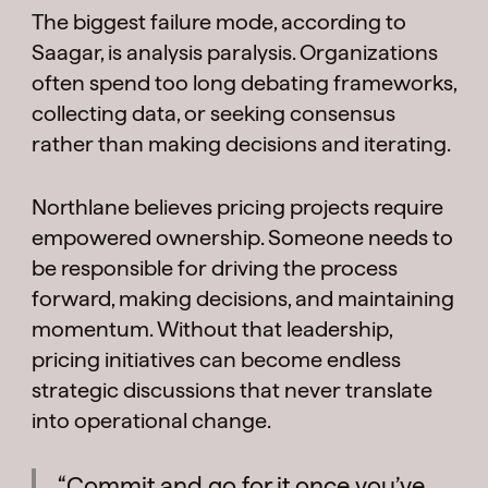
The biggest failure mode, according to
Saagar, is analysis paralysis. Organizations
often spend too long debating frameworks,
collecting data, or seeking consensus
rather than making decisions and iterating.
Northlane believes pricing projects require
empowered ownership. Someone needs to
be responsible for driving the process
forward, making decisions, and maintaining
momentum. Without that leadership,
pricing initiatives can become endless
strategic discussions that never translate
into operational change.
“Commit and go for it once you’ve