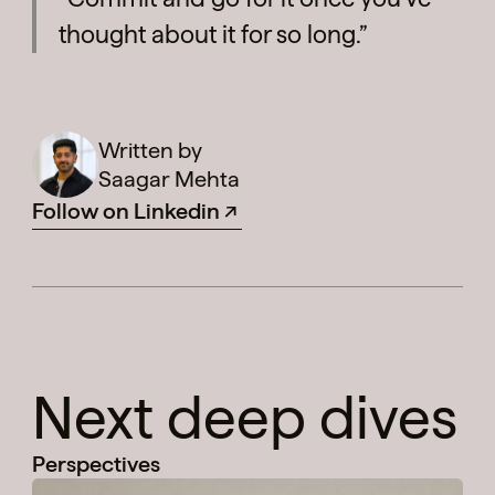
thought about it for so long.”
Written by
Saagar Mehta
Follow on Linkedin
Next deep dives
Perspectives