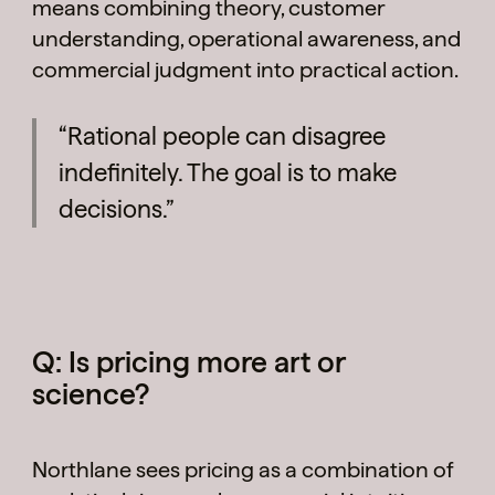
means combining theory, customer
understanding, operational awareness, and
commercial judgment into practical action.
“Rational people can disagree
indefinitely. The goal is to make
decisions.”
Q: Is pricing more art or
science?
Northlane sees pricing as a combination of