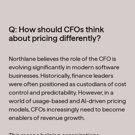
Q: How should CFOs think
about pricing differently?
Northlane believes the role of the CFO is
evolving significantly in modern software
businesses. Historically, finance leaders
were often positioned as custodians of cost
control and predictability. However, in a
world of usage-based and AI-driven pricing
models, CFOs increasingly need to become
enablers of revenue growth.