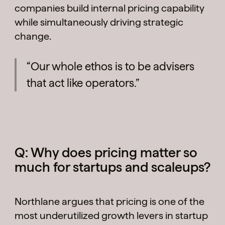
companies build internal pricing capability
while simultaneously driving strategic
change.
“Our whole ethos is to be advisers
that act like operators.”
Q: Why does pricing matter so
much for startups and scaleups?
Northlane argues that pricing is one of the
most underutilized growth levers in startup