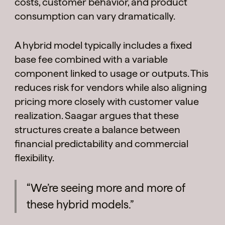
costs, customer behavior, and product
consumption can vary dramatically.
A hybrid model typically includes a fixed
base fee combined with a variable
component linked to usage or outputs. This
reduces risk for vendors while also aligning
pricing more closely with customer value
realization. Saagar argues that these
structures create a balance between
financial predictability and commercial
flexibility.
“We’re seeing more and more of
these hybrid models.”