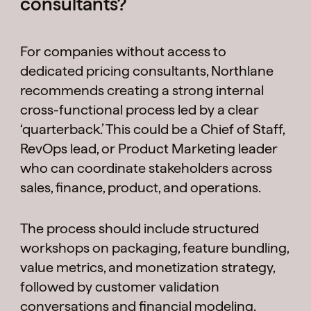
consultants?
For companies without access to
dedicated pricing consultants, Northlane
recommends creating a strong internal
cross-functional process led by a clear
‘quarterback.’ This could be a Chief of Staff,
RevOps lead, or Product Marketing leader
who can coordinate stakeholders across
sales, finance, product, and operations.
The process should include structured
workshops on packaging, feature bundling,
value metrics, and monetization strategy,
followed by customer validation
conversations and financial modeling.