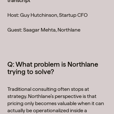
transcript
Cases
Host: Guy Hutchinson, Startup CFO
Guest: Saagar Mehta, Northlane
Perspectives
Q: What problem is Northlane
trying to solve?
Team
Traditional consulting often stops at
strategy. Northlane’s perspective is that
pricing only becomes valuable when it can
Contact
actually be operationalized inside a