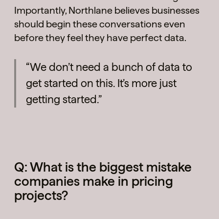
Importantly, Northlane believes businesses
should begin these conversations even
before they feel they have perfect data.
“We don’t need a bunch of data to
get started on this. It’s more just
getting started.”
Q: What is the biggest mistake
companies make in pricing
projects?