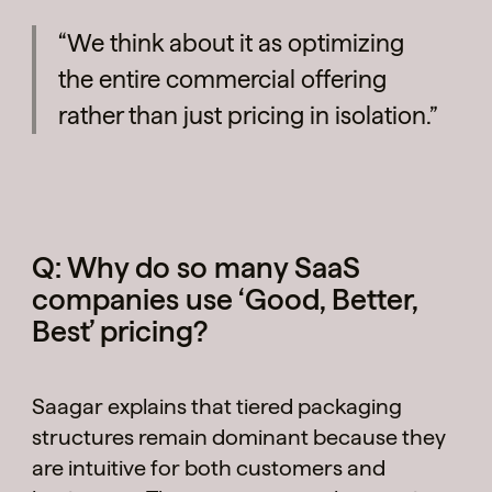
“We think about it as optimizing
the entire commercial offering
rather than just pricing in isolation.”
Q: Why do so many SaaS
companies use ‘Good, Better,
Best’ pricing?
Saagar explains that tiered packaging
structures remain dominant because they
are intuitive for both customers and