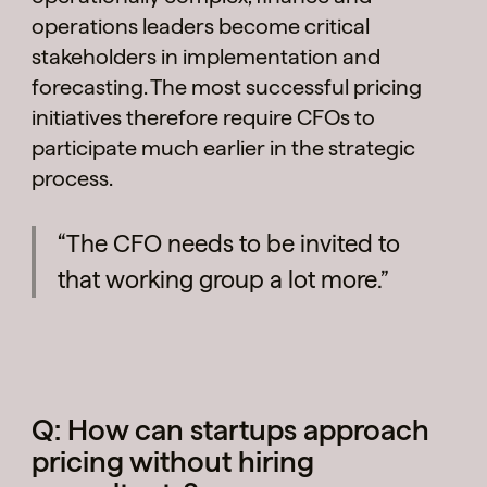
operations leaders become critical
stakeholders in implementation and
forecasting. The most successful pricing
initiatives therefore require CFOs to
participate much earlier in the strategic
process.
“The CFO needs to be invited to
that working group a lot more.”
Q: How can startups approach
pricing without hiring