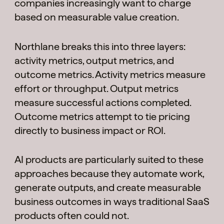
companies increasingly want to charge
based on measurable value creation.
Northlane breaks this into three layers:
activity metrics, output metrics, and
outcome metrics. Activity metrics measure
effort or throughput. Output metrics
measure successful actions completed.
Outcome metrics attempt to tie pricing
directly to business impact or ROI.
AI products are particularly suited to these
approaches because they automate work,
generate outputs, and create measurable
business outcomes in ways traditional SaaS
products often could not.