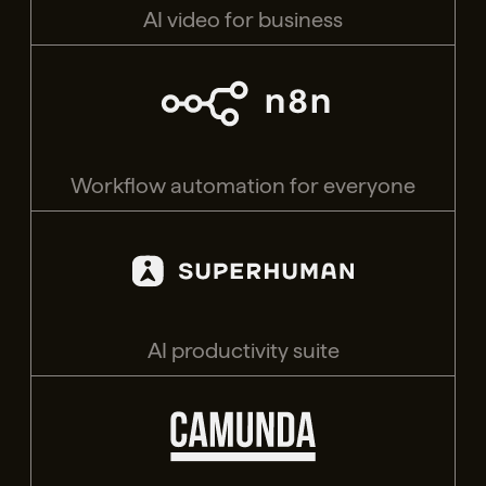
AI video for business
Workflow automation for everyone
AI productivity suite