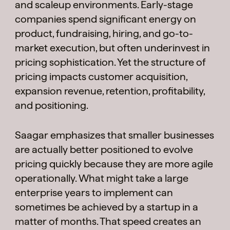
and scaleup environments. Early-stage
companies spend significant energy on
product, fundraising, hiring, and go-to-
market execution, but often underinvest in
pricing sophistication. Yet the structure of
pricing impacts customer acquisition,
expansion revenue, retention, profitability,
and positioning.
Saagar emphasizes that smaller businesses
are actually better positioned to evolve
pricing quickly because they are more agile
operationally. What might take a large
enterprise years to implement can
sometimes be achieved by a startup in a
matter of months. That speed creates an