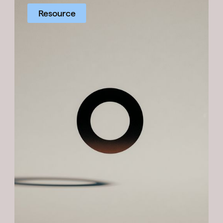
Resource