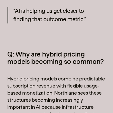
“AI is helping us get closer to
finding that outcome metric.”
Q: Why are hybrid pricing
models becoming so common?
Hybrid pricing models combine predictable
subscription revenue with flexible usage-
based monetization. Northlane sees these
structures becoming increasingly
important in AI because infrastructure