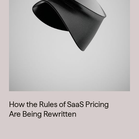
How the Rules of SaaS Pricing
Are Being Rewritten