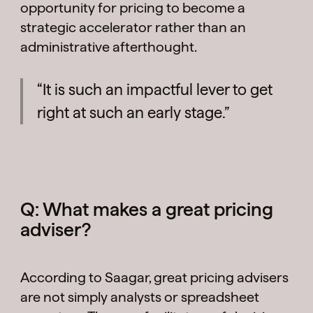
opportunity for pricing to become a
strategic accelerator rather than an
administrative afterthought.
“It is such an impactful lever to get
right at such an early stage.”
Q: What makes a great pricing
adviser?
According to Saagar, great pricing advisers
are not simply analysts or spreadsheet