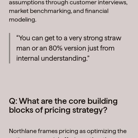
assumptions through customer interviews,
market benchmarking, and financial
modeling.
“You can get to a very strong straw
man or an 80% version just from
internal understanding.”
Q: What are the core building
blocks of pricing strategy?
Northlane frames pricing as optimizing the