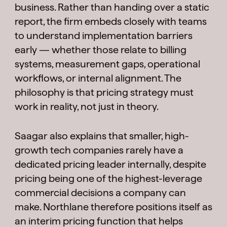
business. Rather than handing over a static
report, the firm embeds closely with teams
to understand implementation barriers
early — whether those relate to billing
systems, measurement gaps, operational
workflows, or internal alignment. The
philosophy is that pricing strategy must
work in reality, not just in theory.
Saagar also explains that smaller, high-
growth tech companies rarely have a
dedicated pricing leader internally, despite
pricing being one of the highest-leverage
commercial decisions a company can
make. Northlane therefore positions itself as
an interim pricing function that helps