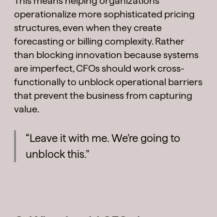
This means helping organizations
operationalize more sophisticated pricing
structures, even when they create
forecasting or billing complexity. Rather
than blocking innovation because systems
are imperfect, CFOs should work cross-
functionally to unblock operational barriers
that prevent the business from capturing
value.
“Leave it with me. We’re going to
unblock this.”