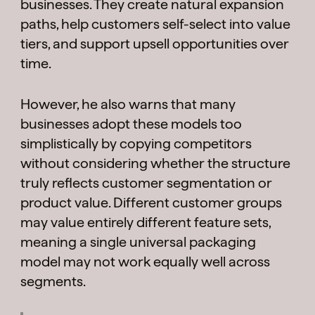
businesses. They create natural expansion
paths, help customers self-select into value
tiers, and support upsell opportunities over
time.
However, he also warns that many
businesses adopt these models too
simplistically by copying competitors
without considering whether the structure
truly reflects customer segmentation or
product value. Different customer groups
may value entirely different feature sets,
meaning a single universal packaging
model may not work equally well across
segments.