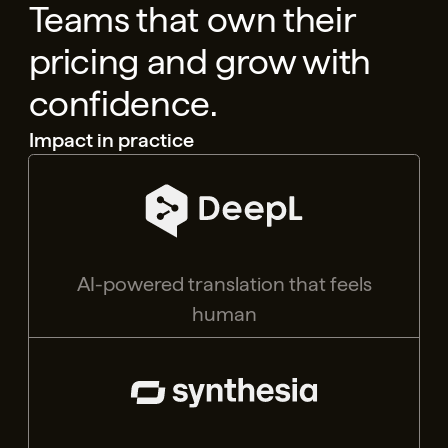
Teams that own their
pricing and grow with
confidence.
Impact in practice
AI-powered translation that feels
human