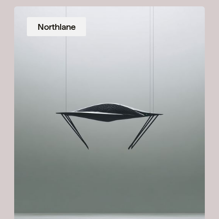
Northlane