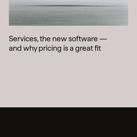
Services, the new software —
and why pricing is a great fit