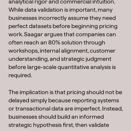
analytical rigor and commercial intuition.
While data validation is important, many
businesses incorrectly assume they need
perfect datasets before beginning pricing
work. Saagar argues that companies can
often reach an 80% solution through
workshops, internal alignment, customer
understanding, and strategic judgment
before large-scale quantitative analysis is
required.
The implication is that pricing should not be
delayed simply because reporting systems
or transactional data are imperfect. Instead,
businesses should build an informed
strategic hypothesis first, then validate