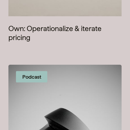
Own: Operationalize & iterate
pricing
Podcast