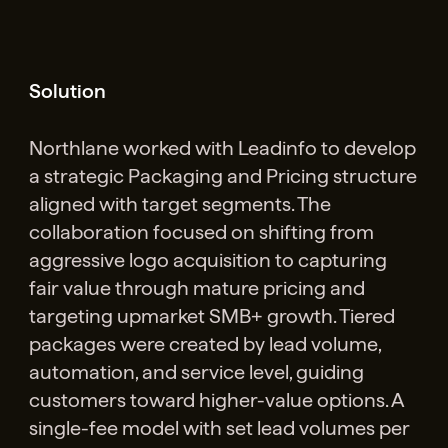
Solution
Northlane worked with Leadinfo to develop
a strategic Packaging and Pricing structure
aligned with target segments. The
collaboration focused on shifting from
aggressive logo acquisition to capturing
fair value through mature pricing and
targeting upmarket SMB+ growth. Tiered
packages were created by lead volume,
automation, and service level, guiding
customers toward higher-value options. A
single-fee model with set lead volumes per