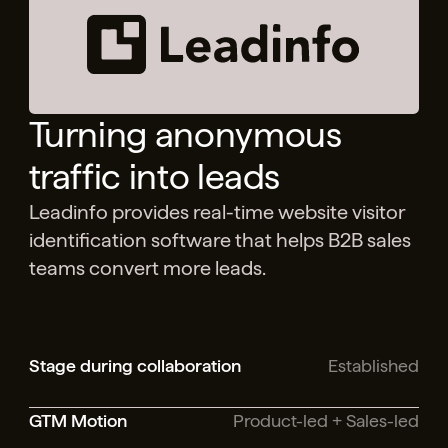
Turning anonymous
traffic into leads
Leadinfo provides real-time website visitor
identification software that helps B2B sales
teams convert more leads.
Stage during collaboration
Established
GTM Motion
Product-led + Sales-led