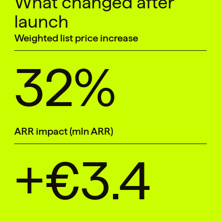
What changed after
launch
Weighted list price increase
32%
ARR impact (mln ARR)
+€3.4