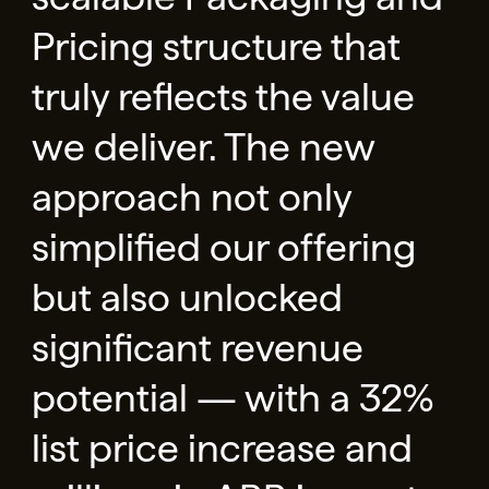
Pricing structure that
truly reflects the value
we deliver. The new
approach not only
simplified our offering
but also unlocked
significant revenue
potential — with a 32%
list price increase and