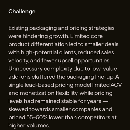
Challenge
Existing packaging and pricing strategies
were hindering growth. Limited core
product differentiation led to smaller deals
with high-potential clients, reduced sales
velocity, and fewer upsell opportunities.
Unnecessary complexity due to low-value
add-ons cluttered the packaging line-up. A
single lead-based pricing model limited ACV
and monetization flexibility, while pricing
levels had remained stable for years —
skewed towards smaller companies and
priced 35–50% lower than competitors at
higher volumes.