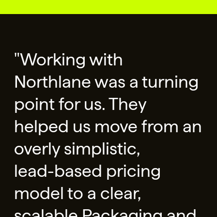
"Working with
Northlane was a turning
point for us. They
helped us move from an
overly simplistic,
lead-based pricing
model to a clear,
scalable Packaging and