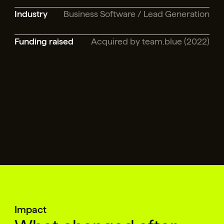
Industry
Business Software / Lead Generation
Funding raised
Acquired by team.blue (2022)
Impact