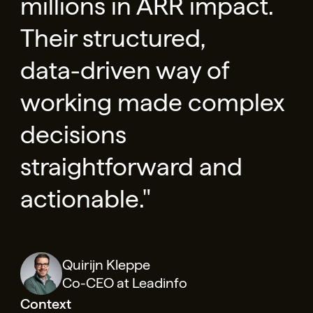
millions in ARR impact.
Their structured,
data-driven way of
working made complex
decisions
straightforward and
actionable."
Quirijn Kleppe
Co-CEO at Leadinfo
Context