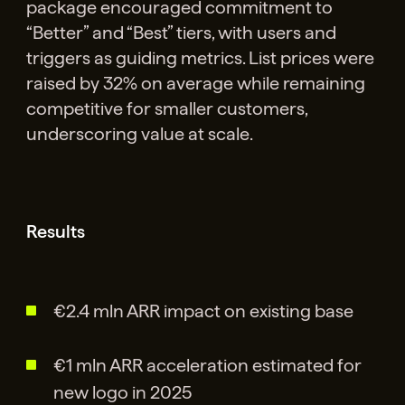
package encouraged commitment to
“Better” and “Best” tiers, with users and
triggers as guiding metrics. List prices were
raised by 32% on average while remaining
competitive for smaller customers,
underscoring value at scale.
Results
€2.4 mln ARR impact on existing base
€1 mln ARR acceleration estimated for
new logo in 2025