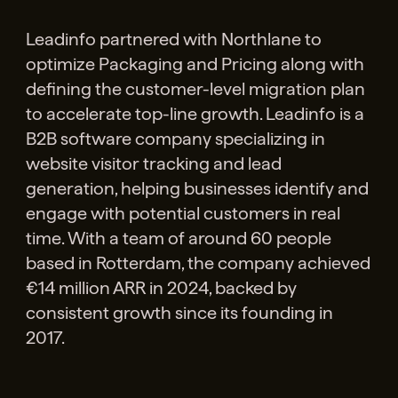
Leadinfo partnered with Northlane to
optimize Packaging and Pricing along with
defining the customer-level migration plan
to accelerate top-line growth. Leadinfo is a
B2B software company specializing in
website visitor tracking and lead
generation, helping businesses identify and
engage with potential customers in real
time. With a team of around 60 people
based in Rotterdam, the company achieved
€14 million ARR in 2024, backed by
consistent growth since its founding in
2017.