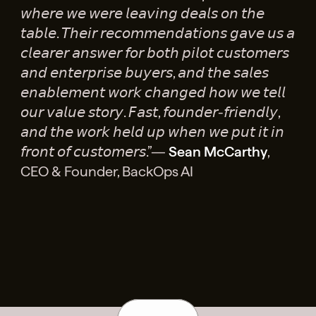
𝘸𝘩𝘦𝘳𝘦 𝘸𝘦 𝘸𝘦𝘳𝘦 𝘭𝘦𝘢𝘷𝘪𝘯𝘨 𝘥𝘦𝘢𝘭𝘴 𝘰𝘯 𝘵𝘩𝘦
𝘵𝘢𝘣𝘭𝘦. 𝘛𝘩𝘦𝘪𝘳 𝘳𝘦𝘤𝘰𝘮𝘮𝘦𝘯𝘥𝘢𝘵𝘪𝘰𝘯𝘴 𝘨𝘢𝘷𝘦 𝘶𝘴 𝘢
𝘤𝘭𝘦𝘢𝘳𝘦𝘳 𝘢𝘯𝘴𝘸𝘦𝘳 𝘧𝘰𝘳 𝘣𝘰𝘵𝘩 𝘱𝘪𝘭𝘰𝘵 𝘤𝘶𝘴𝘵𝘰𝘮𝘦𝘳𝘴
𝘢𝘯𝘥 𝘦𝘯𝘵𝘦𝘳𝘱𝘳𝘪𝘴𝘦 𝘣𝘶𝘺𝘦𝘳𝘴, 𝘢𝘯𝘥 𝘵𝘩𝘦 𝘴𝘢𝘭𝘦𝘴
𝘦𝘯𝘢𝘣𝘭𝘦𝘮𝘦𝘯𝘵 𝘸𝘰𝘳𝘬 𝘤𝘩𝘢𝘯𝘨𝘦𝘥 𝘩𝘰𝘸 𝘸𝘦 𝘵𝘦𝘭𝘭
𝘰𝘶𝘳 𝘷𝘢𝘭𝘶𝘦 𝘴𝘵𝘰𝘳𝘺. 𝘍𝘢𝘴𝘵, 𝘧𝘰𝘶𝘯𝘥𝘦𝘳-𝘧𝘳𝘪𝘦𝘯𝘥𝘭𝘺,
𝘢𝘯𝘥 𝘵𝘩𝘦 𝘸𝘰𝘳𝘬 𝘩𝘦𝘭𝘥 𝘶𝘱 𝘸𝘩𝘦𝘯 𝘸𝘦 𝘱𝘶𝘵 𝘪𝘵 𝘪𝘯
𝘧𝘳𝘰𝘯𝘵 𝘰𝘧 𝘤𝘶𝘴𝘵𝘰𝘮𝘦𝘳𝘴.”—
Sean McCarthy
,
CEO & Founder, BackOps AI