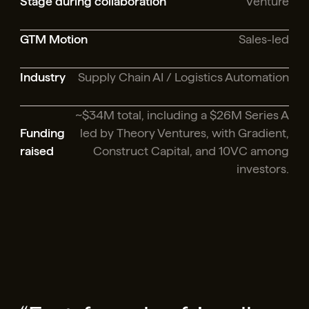
Stage during collaboration
Venture
GTM Motion
Sales-led
Industry
Supply Chain AI / Logistics Automation
~$34M total, including a $26M Series A
Funding
led by Theory Ventures, with Gradient,
raised
Construct Capital, and 10VC among
investors.