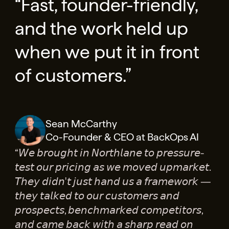
“Fast, founder-friendly,
and the work held up
when we put it in front
of customers.”
Sean McCarthy
Co-Founder & CEO at BackOps AI
“𝘞𝘦 𝘣𝘳𝘰𝘶𝘨𝘩𝘵 𝘪𝘯 𝘕𝘰𝘳𝘵𝘩𝘭𝘢𝘯𝘦 𝘵𝘰 𝘱𝘳𝘦𝘴𝘴𝘶𝘳𝘦-
𝘵𝘦𝘴𝘵 𝘰𝘶𝘳 𝘱𝘳𝘪𝘤𝘪𝘯𝘨 𝘢𝘴 𝘸𝘦 𝘮𝘰𝘷𝘦𝘥 𝘶𝘱𝘮𝘢𝘳𝘬𝘦𝘵.
𝘛𝘩𝘦𝘺 𝘥𝘪𝘥𝘯'𝘵 𝘫𝘶𝘴𝘵 𝘩𝘢𝘯𝘥 𝘶𝘴 𝘢 𝘧𝘳𝘢𝘮𝘦𝘸𝘰𝘳𝘬 —
𝘵𝘩𝘦𝘺 𝘵𝘢𝘭𝘬𝘦𝘥 𝘵𝘰 𝘰𝘶𝘳 𝘤𝘶𝘴𝘵𝘰𝘮𝘦𝘳𝘴 𝘢𝘯𝘥
𝘱𝘳𝘰𝘴𝘱𝘦𝘤𝘵𝘴, 𝘣𝘦𝘯𝘤𝘩𝘮𝘢𝘳𝘬𝘦𝘥 𝘤𝘰𝘮𝘱𝘦𝘵𝘪𝘵𝘰𝘳𝘴,
𝘢𝘯𝘥 𝘤𝘢𝘮𝘦 𝘣𝘢𝘤𝘬 𝘸𝘪𝘵𝘩 𝘢 𝘴𝘩𝘢𝘳𝘱 𝘳𝘦𝘢𝘥 𝘰𝘯