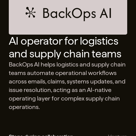
AI operator for logistics
and supply chain teams
BackOps AI helps logistics and supply chain
teams automate operational workflows
across emails, claims, systems updates, and
issue resolution, acting as an AI-native
operating layer for complex supply chain
operations.